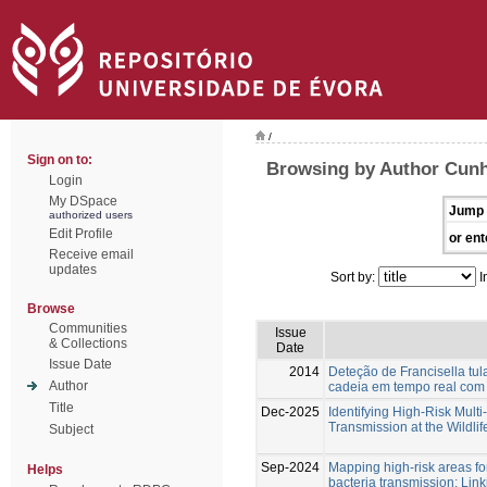
/
Sign on to:
Browsing by Author Cunh
Login
My DSpace
Jump 
authorized users
Edit Profile
or ent
Receive email
updates
Sort by:
I
Browse
Communities
Issue
& Collections
Date
Issue Date
2014
Deteção de Francisella tu
Author
cadeia em tempo real co
Title
Dec-2025
Identifying High-Risk Multi
Transmission at the Wildlif
Subject
Sep-2024
Mapping high-risk areas f
Helps
bacteria transmission: Lin