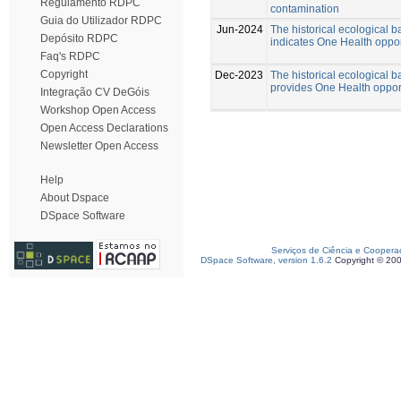
Regulamento RDPC
contamination
Guia do Utilizador RDPC
Jun-2024
The historical ecological b
Depósito RDPC
indicates One Health oppor
Faq's RDPC
Copyright
Dec-2023
The historical ecological b
provides One Health opportu
Integração CV DeGóis
Workshop Open Access
Open Access Declarations
Newsletter Open Access
Help
About Dspace
DSpace Software
Serviços de Ciência e Coopera
DSpace Software, version 1.6.2
Copyright © 20