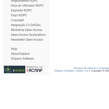
Regulamento RDPC
Guia do Utilizador RDPC
Depósito RDPC
Faq's RDPC
Copyright
Integração CV DeGóis
Workshop Open Access
Open Access Declarations
Newsletter Open Access
Help
About Dspace
DSpace Software
Serviços de Ciência e Coopera
DSpace Software, version 1.6.2
Copyright © 20