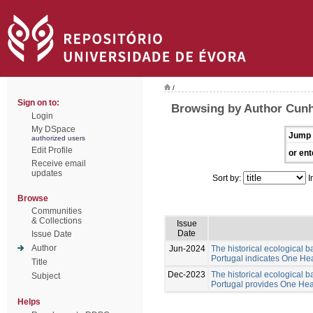
/
Sign on to:
Browsing by Author Cunh
Login
My DSpace
Jump 
authorized users
Edit Profile
or ent
Receive email
updates
Sort by:
I
Browse
Communities
& Collections
Issue
Date
Issue Date
Author
Jun-2024
The historical ecological b
Portugal indicates One Hea
Title
Dec-2023
The historical ecological b
Subject
Portugal provides One Healt
Helps