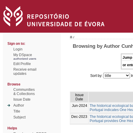
/
Sign on to:
Browsing by Author Cunh
Login
My DSpace
Jump 
authorized users
Edit Profile
or ent
Receive email
updates
Sort by:
I
Browse
Communities
& Collections
Issue
Date
Issue Date
Author
Jun-2024
The historical ecological b
Portugal indicates One Hea
Title
Dec-2023
The historical ecological b
Subject
Portugal provides One Healt
Helps