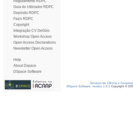
Regulamento RDPC
Guia do Utilizador RDPC
Depósito RDPC
Faq's RDPC
Copyright
Integração CV DeGóis
Workshop Open Access
Open Access Declarations
Newsletter Open Access
Help
About Dspace
DSpace Software
Serviços de Ciência e Coopera
DSpace Software, version 1.6.2
Copyright © 20