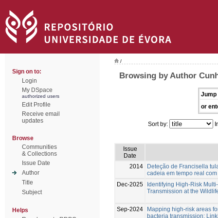
/
Sign on to:
Browsing by Author Cunh
Login
My DSpace
Jump 
authorized users
Edit Profile
or ent
Receive email
updates
Sort by:
I
Browse
Communities
Issue
& Collections
Date
Issue Date
2014
Deteção de Francisella tu
Author
cadeia em tempo real co
Title
Dec-2025
Identifying High-Risk Multi
Transmission at the Wildlif
Subject
Sep-2024
Mapping high-risk areas f
Helps
bacteria transmission: Lin