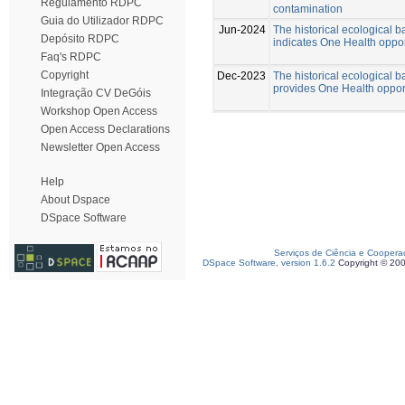
Regulamento RDPC
contamination
Guia do Utilizador RDPC
Jun-2024
The historical ecological b
Depósito RDPC
indicates One Health oppor
Faq's RDPC
Copyright
Dec-2023
The historical ecological b
provides One Health opportu
Integração CV DeGóis
Workshop Open Access
Open Access Declarations
Newsletter Open Access
Help
About Dspace
DSpace Software
Serviços de Ciência e Coopera
DSpace Software, version 1.6.2
Copyright © 20