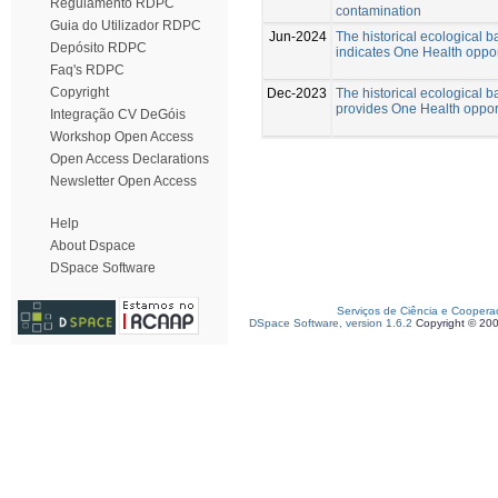
Regulamento RDPC
contamination
Guia do Utilizador RDPC
Jun-2024
The historical ecological b
Depósito RDPC
indicates One Health oppor
Faq's RDPC
Copyright
Dec-2023
The historical ecological b
provides One Health opportu
Integração CV DeGóis
Workshop Open Access
Open Access Declarations
Newsletter Open Access
Help
About Dspace
DSpace Software
Serviços de Ciência e Coopera
DSpace Software, version 1.6.2
Copyright © 20