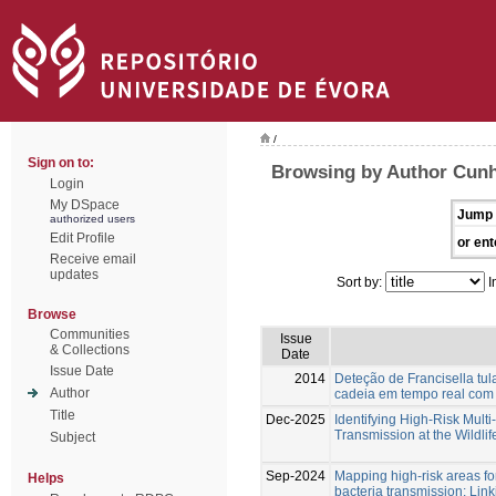
/
Sign on to:
Browsing by Author Cunh
Login
My DSpace
Jump 
authorized users
Edit Profile
or ent
Receive email
updates
Sort by:
I
Browse
Communities
Issue
& Collections
Date
Issue Date
2014
Deteção de Francisella tu
Author
cadeia em tempo real co
Title
Dec-2025
Identifying High-Risk Multi
Transmission at the Wildlif
Subject
Sep-2024
Mapping high-risk areas f
Helps
bacteria transmission: Lin