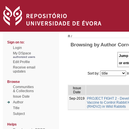
/
Sign on to:
Browsing by Author Corre
Login
My DSpace
Jump 
authorized users
Edit Profile
or ent
Receive email
updates
Sort by:
I
Browse
Communities
Issue
& Collections
Date
Issue Date
Sep-2019
PROJECT FIGHT 2 - Develo
Author
Vaccine to Control Rabbit
(RHDV2) in Wild Rabbits
Title
Subject
Helps