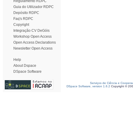
Regulamento RDPC
Guia do Utilizador RDPC
Depósito RDPC
Faq's RDPC
Copyright
Integração CV DeGóis
Workshop Open Access
Open Access Declarations
Newsletter Open Access
Help
About Dspace
DSpace Software
Serviços de Ciência e Coopera
DSpace Software, version 1.6.2
Copyright © 20