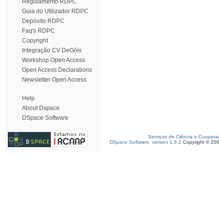
Regulamento RDPC
Guia do Utilizador RDPC
Depósito RDPC
Faq's RDPC
Copyright
Integração CV DeGóis
Workshop Open Access
Open Access Declarations
Newsletter Open Access
Help
About Dspace
DSpace Software
Serviços de Ciência e Coopera
DSpace Software, version 1.6.2
Copyright © 20