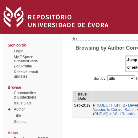
/
Sign on to:
Browsing by Author Corre
Login
My DSpace
Jump 
authorized users
Edit Profile
or ent
Receive email
updates
Sort by:
I
Browse
Communities
Issue
& Collections
Date
Issue Date
Sep-2019
PROJECT FIGHT 2 - Develo
Author
Vaccine to Control Rabbit
(RHDV2) in Wild Rabbits
Title
Subject
Helps