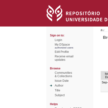
/
Sign on to:
Br
Login
My DSpace
authorized users
Edit Profile
Receive email
updates
Browse
Communities
Is
& Collections
D
Issue Date
Sep
Author
Title
Subject
Helps