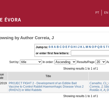
PT
EN
owsing by Author Correia, J
0-9
A
B
C
D
E
F
G
H
I
J
K
L
M
N
O
P
Q
R
S
T
Jump to:
or enter first few letters:
Sort by:
In order:
Results/Page
Au
Showing results 1 to 1 of 1
sue
Title
ate
-2019
PROJECT FIGHT 2 - Development of an Edible Bait
Carvalho, CL
;
Vaccine to Control Rabbit Haemorrhagic Disease Virus 2
Correia, J
;
São
(RHDV2) in Wild Rabbits
Roldão A, A
;
D
Showing results 1 to 1 of 1