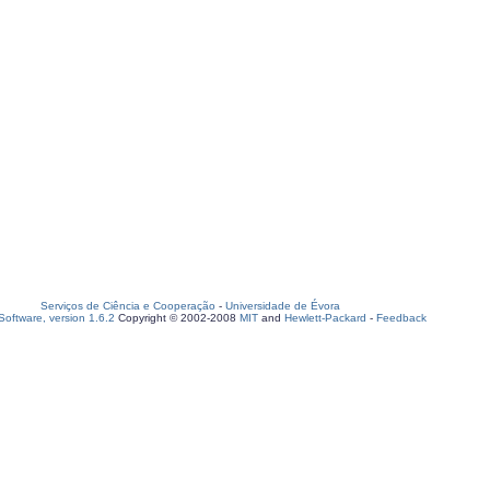
Serviços de Ciência e Cooperação
-
Universidade de Évora
oftware, version 1.6.2
Copyright © 2002-2008
MIT
and
Hewlett-Packard
-
Feedback