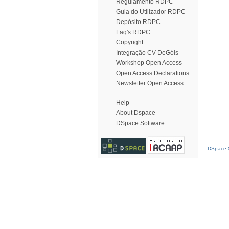
Regulamento RDPC
Guia do Utilizador RDPC
Depósito RDPC
Faq's RDPC
Copyright
Integração CV DeGóis
Workshop Open Access
Open Access Declarations
Newsletter Open Access
Help
About Dspace
DSpace Software
DSpace S