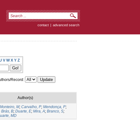
contact
|
advanced search
U
V
W
X
Y
Z
thors/Record:
Author(s)
Monteiro, M
;
Carvalho, P
;
Mendonça, P
;
 Brás, B
;
Duarte, E
;
Mira, A
;
Branco, S
;
uarte, MD