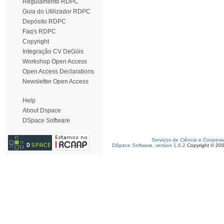
Regulamento RDPC
Guia do Utilizador RDPC
Depósito RDPC
Faq's RDPC
Copyright
Integração CV DeGóis
Workshop Open Access
Open Access Declarations
Newsletter Open Access
Help
About Dspace
DSpace Software
Serviços de Ciência e Coopera
DSpace Software, version 1.6.2
Copyright © 20