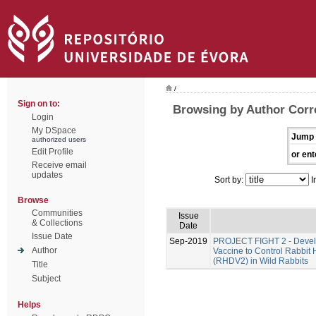
/
Sign on to:
Browsing by Author Corre
Login
My DSpace
Jump 
authorized users
Edit Profile
or ent
Receive email
updates
Sort by:
I
Browse
Communities
Issue
& Collections
Date
Issue Date
Sep-2019
PROJECT FIGHT 2 - Develo
Author
Vaccine to Control Rabbit
(RHDV2) in Wild Rabbits
Title
Subject
Helps