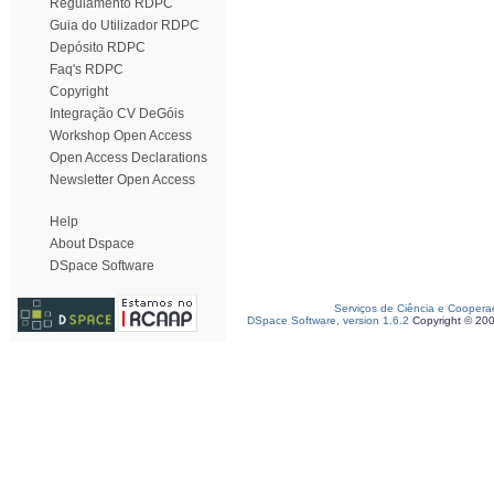
Regulamento RDPC
Guia do Utilizador RDPC
Depósito RDPC
Faq's RDPC
Copyright
Integração CV DeGóis
Workshop Open Access
Open Access Declarations
Newsletter Open Access
Help
About Dspace
DSpace Software
Serviços de Ciência e Coopera
DSpace Software, version 1.6.2
Copyright © 20