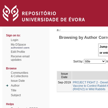
/
Sign on to:
Browsing by Author Corre
Login
My DSpace
Jump 
authorized users
Edit Profile
or ent
Receive email
updates
Sort by:
I
Browse
Communities
Issue
& Collections
Date
Issue Date
Sep-2019
PROJECT FIGHT 2 - Develo
Author
Vaccine to Control Rabbit
(RHDV2) in Wild Rabbits
Title
Subject
Helps