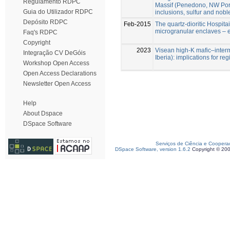
Regulamento RDPC
Massif (Penedono, NW Portu
Guia do Utilizador RDPC
inclusions, sulfur and nob
Depósito RDPC
Feb-2015
The quartz-dioritic Hospita
microgranular enclaves – e
Faq's RDPC
Copyright
2023
Visean high-K mafic–inter
Integração CV DeGóis
Iberia): implications for re
Workshop Open Access
Open Access Declarations
Newsletter Open Access
Help
About Dspace
DSpace Software
Serviços de Ciência e Coopera
DSpace Software, version 1.6.2
Copyright © 20