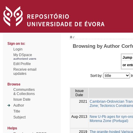
/
Sign on to:
Browsing by Author Corf
Login
My DSpace
Jump 
authorized users
Edit Profile
or ent
Receive email
updates
Sort by:
I
Browse
Communities
Issue
& Collections
Date
Issue Date
2021
Cambrian-Ordovician Transi
Author
Zone; Tectonics Constrain
Title
Aug-2013
New U-Pb ages for syn-oro
Subject
Morena Zone (Portugal)
Helps
2019
The granite-hosted Varisca