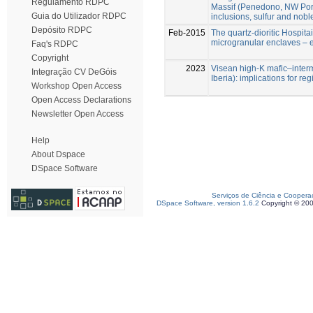
Regulamento RDPC
Massif (Penedono, NW Portu
Guia do Utilizador RDPC
inclusions, sulfur and nob
Depósito RDPC
Feb-2015
The quartz-dioritic Hospita
microgranular enclaves – e
Faq's RDPC
Copyright
2023
Visean high-K mafic–inter
Integração CV DeGóis
Iberia): implications for re
Workshop Open Access
Open Access Declarations
Newsletter Open Access
Help
About Dspace
DSpace Software
Serviços de Ciência e Coopera
DSpace Software, version 1.6.2
Copyright © 20