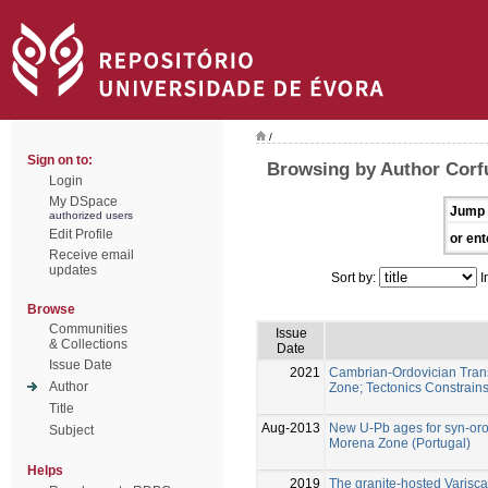
/
Sign on to:
Browsing by Author Corf
Login
My DSpace
Jump 
authorized users
Edit Profile
or ent
Receive email
updates
Sort by:
I
Browse
Communities
Issue
& Collections
Date
Issue Date
2021
Cambrian-Ordovician Transi
Author
Zone; Tectonics Constrain
Title
Aug-2013
New U-Pb ages for syn-oro
Subject
Morena Zone (Portugal)
Helps
2019
The granite-hosted Varisca