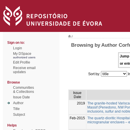
/
Sign on to:
Browsing by Author Corf
Login
My DSpace
Jump 
authorized users
Edit Profile
or ent
Receive email
updates
Sort by:
I
Browse
Communities
& Collections
Issue
Date
Issue Date
Author
2019
The granite-hosted Varisca
Massif (Penedono, NW Portug
Title
inclusions, sulfur and nobl
Subject
Feb-2015
The quartz-dioritic Hospitai
microgranular enclaves – e
Helps