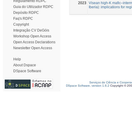
Regulamento RDPC
2023
Visean high-K mafic–inter
Guia do Utilizador RDPC
Iberia): implications for re
Depósito RDPC
Faq's RDPC
Copyright
Integração CV DeGóis
Workshop Open Access
Open Access Declarations
Newsletter Open Access
Help
About Dspace
DSpace Software
Serviços de Ciência e Coopera
DSpace Software, version 1.6.2
Copyright © 20