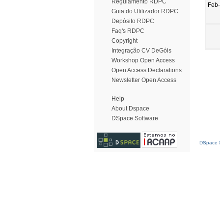
Regulamento RDPC
Feb
Guia do Utilizador RDPC
Depósito RDPC
Faq's RDPC
Copyright
Integração CV DeGóis
Workshop Open Access
Open Access Declarations
Newsletter Open Access
Help
About Dspace
DSpace Software
DSpace S