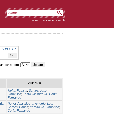
contact
|
advanced search
U
V
W
X
Y
Z
thors/Record:
Author(s)
Moita, Patrícia
;
Santos, José
Francisco
;
Costa, Mafalda M.
;
Corfu,
Fernando
rian
Neiva, Ana
;
Moura, Antonio
;
Leal
Gomes, Carlos
;
Pereira, M. Francisco
;
Corfu, Fernando