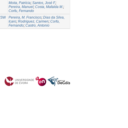
Moita, Patrícia
;
Santos, José F.
;
Pereira, Manuel
;
Costa, Mafalda M.
;
Corfu, Fernando
 (SW
Pereira, M. Francisco
;
Dias da Silva,
Icaro
;
Rodriguez, Carmen
;
Corfu,
Fernando
;
Castro, Antonio