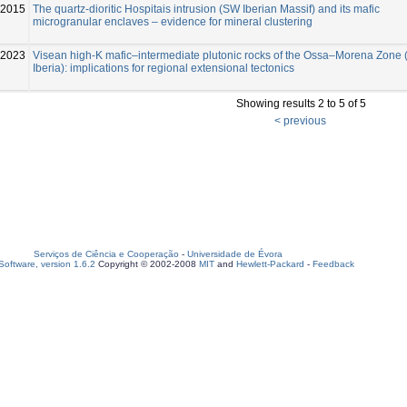
-2015
The quartz-dioritic Hospitais intrusion (SW Iberian Massif) and its mafic
microgranular enclaves – evidence for mineral clustering
2023
Visean high-K mafic–intermediate plutonic rocks of the Ossa–Morena Zone
Iberia): implications for regional extensional tectonics
Showing results 2 to 5 of 5
< previous
Serviços de Ciência e Cooperação
-
Universidade de Évora
oftware, version 1.6.2
Copyright © 2002-2008
MIT
and
Hewlett-Packard
-
Feedback