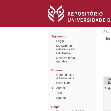
/
Sign on to:
Br
Login
My DSpace
authorized users
Edit Profile
Receive email
updates
Browse
Communities
& Collections
Is
D
Issue Date
Author
Aug
Title
Subject
Helps