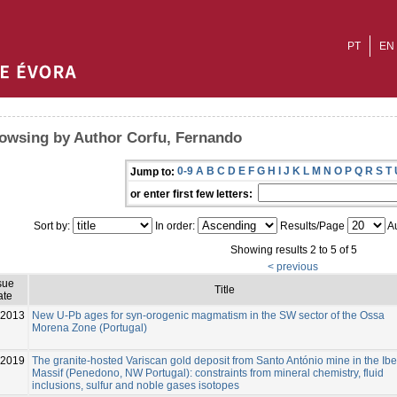
PT
EN
owsing by Author Corfu, Fernando
0-9
A
B
C
D
E
F
G
H
I
J
K
L
M
N
O
P
Q
R
S
T
Jump to:
or enter first few letters:
Sort by:
In order:
Results/Page
Au
Showing results 2 to 5 of 5
< previous
sue
Title
ate
-2013
New U-Pb ages for syn-orogenic magmatism in the SW sector of the Ossa
Morena Zone (Portugal)
2019
The granite-hosted Variscan gold deposit from Santo António mine in the Ibe
Massif (Penedono, NW Portugal): constraints from mineral chemistry, fluid
inclusions, sulfur and noble gases isotopes