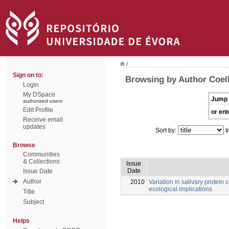
/
Sign on to:
Browsing by Author Coel
Login
My DSpace
Jump 
authorized users
Edit Profile
or ent
Receive email
updates
Sort by:
I
Browse
Communities
& Collections
Issue
Date
Issue Date
Author
2010
Variation in salivary protein
ecological implications
Title
Subject
Helps