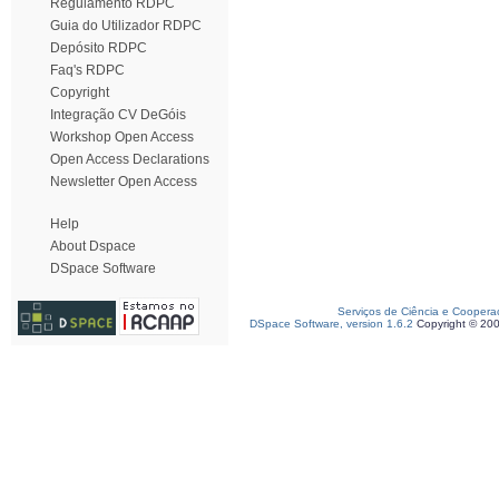
Regulamento RDPC
Guia do Utilizador RDPC
Depósito RDPC
Faq's RDPC
Copyright
Integração CV DeGóis
Workshop Open Access
Open Access Declarations
Newsletter Open Access
Help
About Dspace
DSpace Software
Serviços de Ciência e Coopera
DSpace Software, version 1.6.2
Copyright © 20