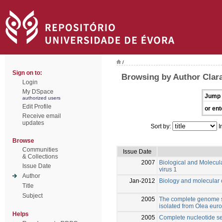
/
Sign on to:
Browsing by Author Clara
Login
My DSpace
Jump 
authorized users
Edit Profile
or ent
Receive email
updates
Sort by:
I
Browse
Communities
Issue Date
& Collections
2007
Biological and Molecula
Issue Date
virus 1
Author
Jan-2012
Biology and molecular c
Title
Subject
2005
The complete genome s
isolated from Olea eur
Helps
2005
Complete nucleotide seq