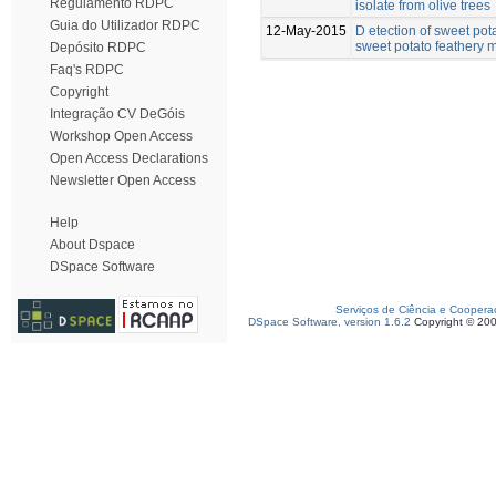
Regulamento RDPC
isolate from olive trees
Guia do Utilizador RDPC
12-May-2015
D etection of sweet pot
sweet potato feathery mo
Depósito RDPC
Faq's RDPC
Copyright
Integração CV DeGóis
Workshop Open Access
Open Access Declarations
Newsletter Open Access
Help
About Dspace
DSpace Software
Serviços de Ciência e Coopera
DSpace Software, version 1.6.2
Copyright © 20