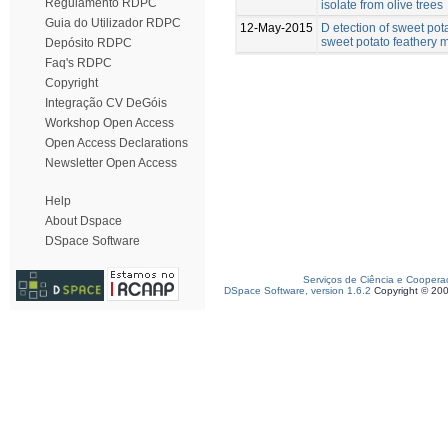
Regulamento RDPC
isolate from olive trees
Guia do Utilizador RDPC
12-May-2015
D etection of sweet pot
sweet potato feathery mo
Depósito RDPC
Faq's RDPC
Copyright
Integração CV DeGóis
Workshop Open Access
Open Access Declarations
Newsletter Open Access
Help
About Dspace
DSpace Software
Serviços de Ciência e Coopera
DSpace Software, version 1.6.2
Copyright © 20