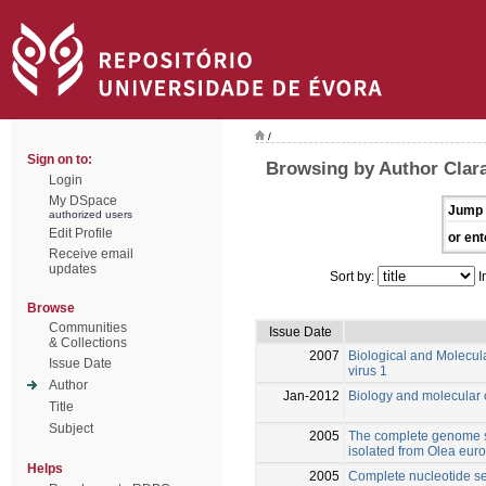
/
Sign on to:
Browsing by Author Clara
Login
My DSpace
Jump 
authorized users
Edit Profile
or ent
Receive email
updates
Sort by:
I
Browse
Communities
Issue Date
& Collections
2007
Biological and Molecula
Issue Date
virus 1
Author
Jan-2012
Biology and molecular c
Title
Subject
2005
The complete genome s
isolated from Olea eur
Helps
2005
Complete nucleotide seq