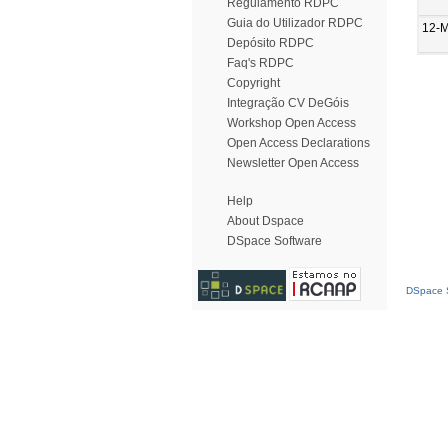
Regulamento RDPC
Guia do Utilizador RDPC
12-
Depósito RDPC
Faq's RDPC
Copyright
Integração CV DeGóis
Workshop Open Access
Open Access Declarations
Newsletter Open Access
Help
About Dspace
DSpace Software
DSpace S