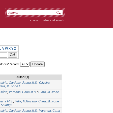
contact
|
advanced search
U
V
W
X
Y
Z
thors/Record:
Author(s)
osário
;
Cardoso, Joana M.S.
;
Oliveira,
lara, M. Ivone E.
osário
;
Varanda, Carla M.R.
;
Clara, M. Ivone
oana M.S.
;
Félix, M.Rosário
;
Clara, M. Ivone
, Solange
osário
;
Cardoso, Joana M.S.
;
Varanda, Carla