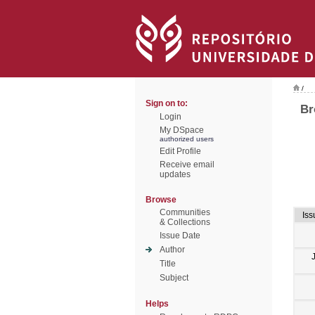
/
Sign on to:
Br
Login
My DSpace
authorized users
Edit Profile
Receive email
updates
Browse
Communities
Iss
& Collections
Issue Date
Author
Title
Subject
Helps