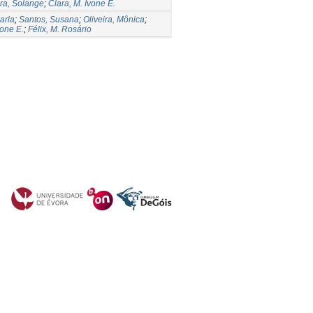
ira, Solange
;
Clara, M. Ivone E.
arla
;
Santos, Susana
;
Oliveira, Mônica
;
vone E.
;
Félix, M. Rosário