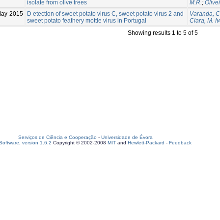
isolate from olive trees
M.R.
;
Olive
May-2015
D etection of sweet potato virus C, sweet potato virus 2 and
Varanda, C
sweet potato feathery mottle virus in Portugal
Clara, M. I
Showing results 1 to 5 of 5
Serviços de Ciência e Cooperação
-
Universidade de Évora
oftware, version 1.6.2
Copyright © 2002-2008
MIT
and
Hewlett-Packard
-
Feedback