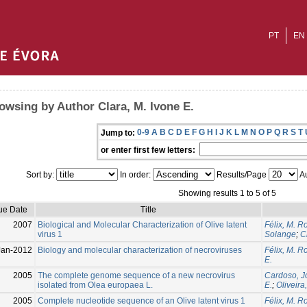
PT
EN
owsing by Author Clara, M. Ivone E.
0-9
A
B
C
D
E
F
G
H
I
J
K
L
M
N
O
P
Q
R
S
T
Jump to:
or enter first few letters:
Sort by:
In order:
Results/Page
Au
Showing results 1 to 5 of 5
ue Date
Title
2007
Biological and Molecular Characterization of Olive latent
Félix, M. R
virus 1
Solange
;
C
Jan-2012
Biology and molecular characterization of necroviruses
Félix, M. R
E.
2005
The complete genome sequence of a new necrovirus
Cardoso, J
isolated from Olea europaea L.
E.
;
Oliveira
2005
Complete nucleotide sequence of an Olive latent virus 1
Félix, M. R