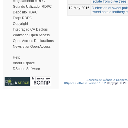
Regulamento RDPC
isolate from olive trees
Guia do Utilizador RDPC
12-May-2015
D etection of sweet pot
sweet potato feathery mo
Depósito RDPC
Faq's RDPC
Copyright
Integração CV DeGóis
Workshop Open Access
Open Access Declarations
Newsletter Open Access
Help
About Dspace
DSpace Software
Serviços de Ciência e Coopera
DSpace Software, version 1.6.2
Copyright © 20