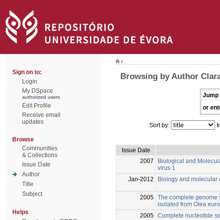
/
Sign on to:
Browsing by Author Clara
Login
My DSpace
Jump 
authorized users
Edit Profile
or ent
Receive email
updates
Sort by:
I
Browse
Communities
Issue Date
& Collections
2007
Biological and Molecula
Issue Date
virus 1
Author
Jan-2012
Biology and molecular c
Title
Subject
2005
The complete genome s
isolated from Olea eur
Helps
2005
Complete nucleotide seq