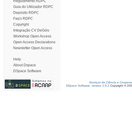
Regulamento RDPC
Guia do Utilizador RDPC
Depósito RDPC
Faq's RDPC
Copyright
Integração CV DeGóis
Workshop Open Access
Open Access Declarations
Newsletter Open Access
Help
About Dspace
DSpace Software
Serviços de Ciência e Coopera
DSpace Software, version 1.6.2
Copyright © 20