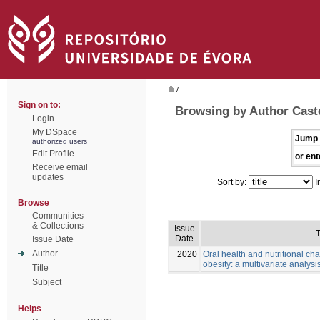
/
Sign on to:
Browsing by Author Cast
Login
My DSpace
Jump 
authorized users
Edit Profile
or ent
Receive email
updates
Sort by:
I
Browse
Communities
& Collections
Issue
T
Date
Issue Date
Author
2020
Oral health and nutritional cha
obesity: a multivariate analysis
Title
Subject
Helps