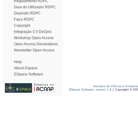
Regulamento RDPC
Guia do Utilizador RDPC
Depósito RDPC
Faq's RDPC
Copyright
Integração CV DeGóis
Workshop Open Access
Open Access Declarations
Newsletter Open Access
Help
About Dspace
DSpace Software
Serviços de Ciência e Coopera
DSpace Software, version 1.6.2
Copyright © 20