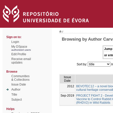
/
Sign on to:
Browsing by Author Carv
Login
My DSpace
Jump 
authorized users
Edit Profile
or ent
Receive email
updates
Sort by:
I
Browse
Communities
Issue
& Collections
Date
Issue Date
2012
BEVOTEC12 – a novel bioci
Author
cultural heritage conservat
Title
Sep-2019
PROJECT FIGHT 2 - Develo
Vaccine to Control Rabbit
Subject
(RHDV2) in Wild Rabbits
Helps