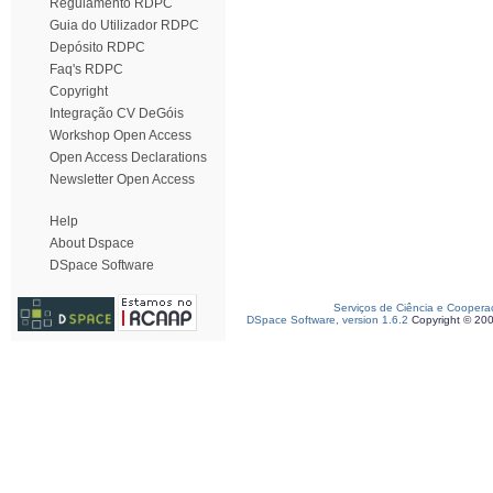
Regulamento RDPC
Guia do Utilizador RDPC
Depósito RDPC
Faq's RDPC
Copyright
Integração CV DeGóis
Workshop Open Access
Open Access Declarations
Newsletter Open Access
Help
About Dspace
DSpace Software
Serviços de Ciência e Coopera
DSpace Software, version 1.6.2
Copyright © 20