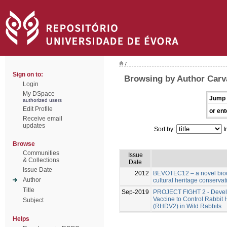
/
Sign on to:
Browsing by Author Carv
Login
My DSpace
Jump 
authorized users
Edit Profile
or ent
Receive email
updates
Sort by:
I
Browse
Communities
Issue
& Collections
Date
Issue Date
2012
BEVOTEC12 – a novel bioci
Author
cultural heritage conservat
Title
Sep-2019
PROJECT FIGHT 2 - Develo
Vaccine to Control Rabbit
Subject
(RHDV2) in Wild Rabbits
Helps