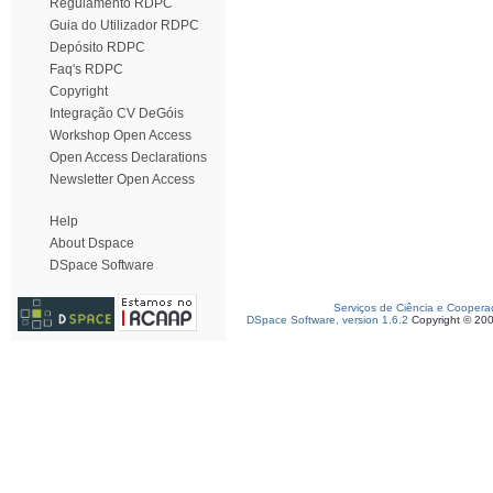
Regulamento RDPC
Guia do Utilizador RDPC
Depósito RDPC
Faq's RDPC
Copyright
Integração CV DeGóis
Workshop Open Access
Open Access Declarations
Newsletter Open Access
Help
About Dspace
DSpace Software
Serviços de Ciência e Coopera
DSpace Software, version 1.6.2
Copyright © 20