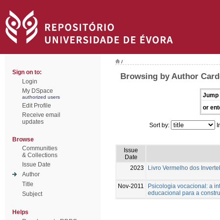
/
Sign on to:
Browsing by Author Card
Login
My DSpace
Jump 
authorized users
Edit Profile
or ent
Receive email
updates
Sort by:
I
Browse
Communities
Issue
& Collections
Date
Issue Date
2023
Livro Vermelho dos Inverte
Author
Title
Nov-2011
Psicologia vocacional: a i
educacional para a constru
Subject
Helps