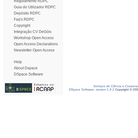
Regulamento RDPC
Guia do Utilizador RDPC
Depósito RDPC
Faq's RDPC
Copyright
Integração CV DeGóis
Workshop Open Access
Open Access Declarations
Newsletter Open Access
Help
About Dspace
DSpace Software
Serviços de Ciência e Coopera
DSpace Software, version 1.6.2
Copyright © 20