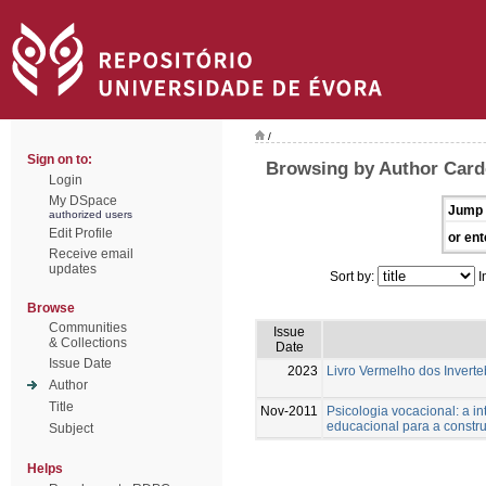
/
Sign on to:
Browsing by Author Card
Login
My DSpace
Jump 
authorized users
Edit Profile
or ent
Receive email
updates
Sort by:
I
Browse
Communities
Issue
& Collections
Date
Issue Date
2023
Livro Vermelho dos Inverte
Author
Title
Nov-2011
Psicologia vocacional: a i
educacional para a constru
Subject
Helps