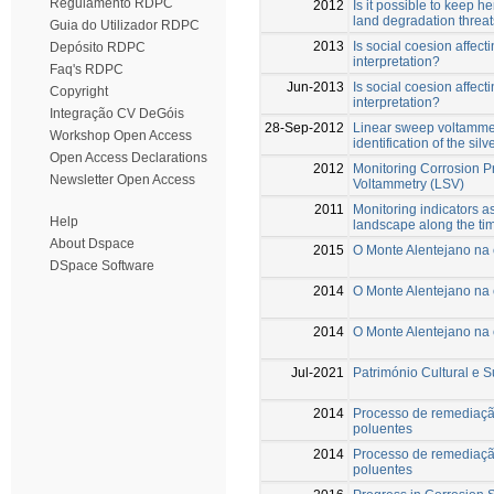
Regulamento RDPC
2012
Is it possible to keep 
land degradation threat
Guia do Utilizador RDPC
2013
Is social coesion affec
Depósito RDPC
interpretation?
Faq's RDPC
Jun-2013
Is social coesion affec
Copyright
interpretation?
Integração CV DeGóis
28-Sep-2012
Linear sweep voltammet
Workshop Open Access
identification of the sil
Open Access Declarations
2012
Monitoring Corrosion P
Newsletter Open Access
Voltammetry (LSV)
2011
Monitoring indicators as
Help
landscape along the ti
About Dspace
2015
O Monte Alentejano na
DSpace Software
2014
O Monte Alentejano na
2014
O Monte Alentejano na
Jul-2021
Património Cultural e 
2014
Processo de remediaçã
poluentes
2014
Processo de remediaçã
poluentes