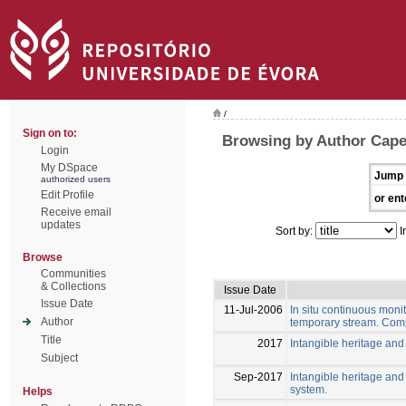
/
Sign on to:
Browsing by Author Capel
Login
My DSpace
Jump 
authorized users
Edit Profile
or ent
Receive email
updates
Sort by:
I
Browse
Communities
& Collections
Issue Date
Issue Date
11-Jul-2006
In situ continuous moni
Author
temporary stream. Com
Title
2017
Intangible heritage and
Subject
Sep-2017
Intangible heritage and
system.
Helps