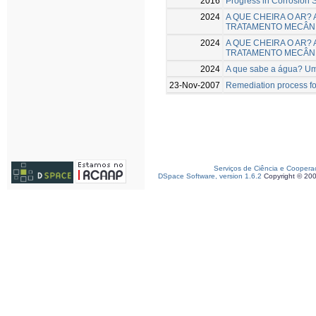
2016
Progress in Corrosion S
2024
A QUE CHEIRA O AR?
TRATAMENTO MECÂNI
2024
A QUE CHEIRA O AR?
TRATAMENTO MECÂNI
2024
A que sabe a água? Um
23-Nov-2007
Remediation process fo
Serviços de Ciência e Coopera
DSpace Software, version 1.6.2
Copyright © 20