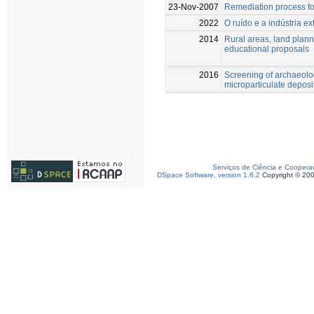
23-Nov-2007
Remediation process fo
2022
O ruído e a indústria ex
2014
Rural areas, land plan
educational proposals
2016
Screening of archaeolo
microparticulate deposi
Serviços de Ciência e Coopera
DSpace Software, version 1.6.2
Copyright © 20