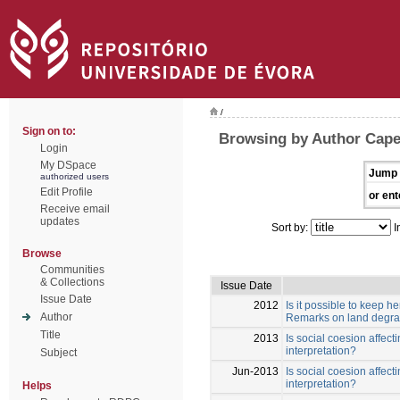
/
Sign on to:
Browsing by Author Capel
Login
My DSpace
Jump 
authorized users
Edit Profile
or ent
Receive email
updates
Sort by:
I
Browse
Communities
& Collections
Issue Date
Issue Date
2012
Is it possible to keep h
Author
Remarks on land degrad
Title
2013
Is social coesion affec
interpretation?
Subject
Jun-2013
Is social coesion affec
interpretation?
Helps