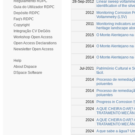
Regulamento RDPC
28-Sep-2012
Linear sweep voltammet
identification of the sil
Guia do Utilizador RDPC
2012
Monitoring Corrosion P
Depósito RDPC
Voltammetry (LSV)
Faq's RDPC
2011
Monitoring indicators as
Copyright
heritage landscape alo
Integração CV DeGóis
2015
O Monte Alentejano na
Workshop Open Access
Open Access Declarations
2014
O Monte Alentejano na
Newsletter Open Access
2014
O Monte Alentejano na
Help
About Dspace
Jul-2021
Património Cultural e 
fácil.
DSpace Software
2014
Processo de remediaçã
poluentes
2014
Processo de remediaçã
poluentes
2016
Progress in Corrosion S
2024
A QUE CHEIRA O AR?
TRATAMENTO MECÂNI
2024
A QUE CHEIRA O AR?
TRATAMENTO MECÂNI
2024
A que sabe a água? Um