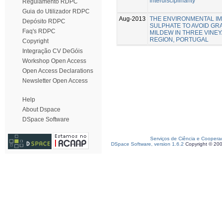
interdisciplinarity
Regulamento RDPC
Guia do Utilizador RDPC
Aug-2013
THE ENVIRONMENTAL IM
Depósito RDPC
SULPHATE TO AVOID G
Faq's RDPC
MILDEW IN THREE VINE
REGION, PORTUGAL
Copyright
Integração CV DeGóis
Workshop Open Access
Open Access Declarations
Newsletter Open Access
Help
About Dspace
DSpace Software
Serviços de Ciência e Coopera
DSpace Software, version 1.6.2
Copyright © 20