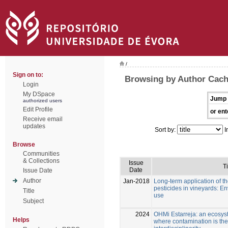
/
Sign on to:
Browsing by Author Cach
Login
My DSpace
Jump 
authorized users
Edit Profile
or ent
Receive email
updates
Sort by:
I
Browse
Communities
& Collections
Issue
Ti
Date
Issue Date
Author
Jan-2018
Long-term application of t
pesticides in vineyards: En
Title
use
Subject
2024
OHMi Estarreja: an ecosys
Helps
where contamination is the