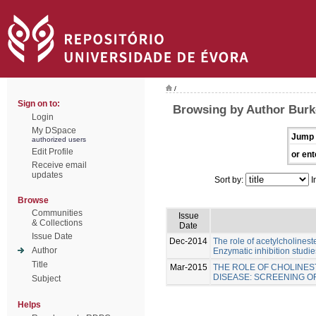
/
Sign on to:
Browsing by Author Burk
Login
My DSpace
Jump 
authorized users
Edit Profile
or ent
Receive email
updates
Sort by:
I
Browse
Communities
Issue
& Collections
Date
Issue Date
Dec-2014
The role of acetylcholinest
Author
Enzymatic inhibition studie
Title
Mar-2015
THE ROLE OF CHOLINES
DISEASE: SCREENING 
Subject
Helps