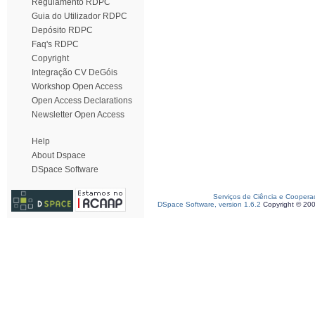
Regulamento RDPC
Guia do Utilizador RDPC
Depósito RDPC
Faq's RDPC
Copyright
Integração CV DeGóis
Workshop Open Access
Open Access Declarations
Newsletter Open Access
Help
About Dspace
DSpace Software
Serviços de Ciência e Coopera
DSpace Software, version 1.6.2
Copyright © 20