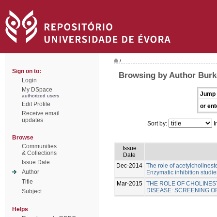
/
Sign on to:
Browsing by Author Burk
Login
My DSpace
Jump 
authorized users
Edit Profile
or ent
Receive email
updates
Sort by:
I
Browse
Communities
Issue
& Collections
Date
Issue Date
Dec-2014
The role of acetylcholinest
Author
Enzymatic inhibition studie
Title
Mar-2015
THE ROLE OF CHOLINES
DISEASE: SCREENING 
Subject
Helps