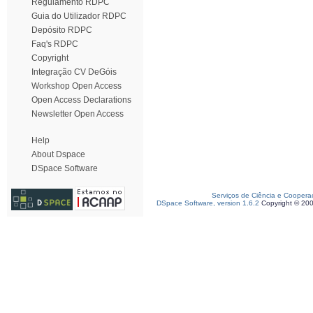
Regulamento RDPC
Guia do Utilizador RDPC
Depósito RDPC
Faq's RDPC
Copyright
Integração CV DeGóis
Workshop Open Access
Open Access Declarations
Newsletter Open Access
Help
About Dspace
DSpace Software
Serviços de Ciência e Coopera
DSpace Software, version 1.6.2
Copyright © 20