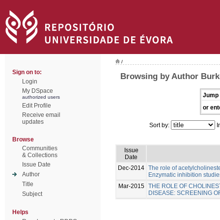
/
Sign on to:
Browsing by Author Burk
Login
My DSpace
Jump 
authorized users
Edit Profile
or ent
Receive email
updates
Sort by:
I
Browse
Communities
Issue
& Collections
Date
Issue Date
Dec-2014
The role of acetylcholinest
Author
Enzymatic inhibition studie
Title
Mar-2015
THE ROLE OF CHOLINES
DISEASE: SCREENING 
Subject
Helps