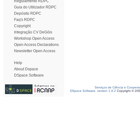
Regulamento RDPC
Guia do Utilizador RDPC
Depósito RDPC
Faq's RDPC
Copyright
Integração CV DeGóis
Workshop Open Access
Open Access Declarations
Newsletter Open Access
Help
About Dspace
DSpace Software
Serviços de Ciência e Coopera
DSpace Software, version 1.6.2
Copyright © 20