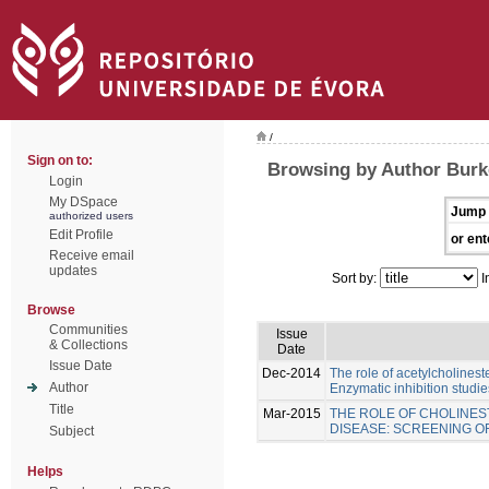
/
Sign on to:
Browsing by Author Burk
Login
My DSpace
Jump 
authorized users
Edit Profile
or ent
Receive email
updates
Sort by:
I
Browse
Communities
Issue
& Collections
Date
Issue Date
Dec-2014
The role of acetylcholinest
Author
Enzymatic inhibition studie
Title
Mar-2015
THE ROLE OF CHOLINES
DISEASE: SCREENING 
Subject
Helps