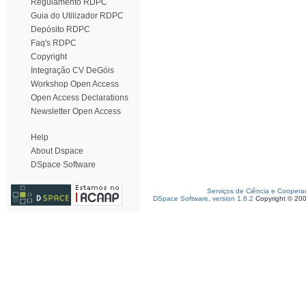
Regulamento RDPC
Guia do Utilizador RDPC
Depósito RDPC
Faq's RDPC
Copyright
Integração CV DeGóis
Workshop Open Access
Open Access Declarations
Newsletter Open Access
Help
About Dspace
DSpace Software
Serviços de Ciência e Coopera
DSpace Software, version 1.6.2
Copyright © 20