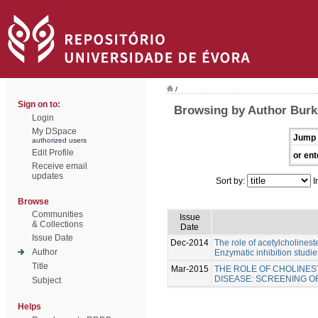
/
Sign on to:
Browsing by Author Burk
Login
My DSpace
Jump 
authorized users
Edit Profile
or ent
Receive email
updates
Sort by:
I
Browse
Communities
Issue
& Collections
Date
Issue Date
Dec-2014
The role of acetylcholinest
Author
Enzymatic inhibition studie
Title
Mar-2015
THE ROLE OF CHOLINES
DISEASE: SCREENING 
Subject
Helps