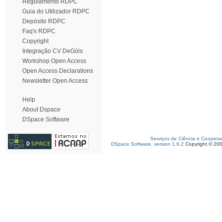
Regulamento RDPC
Guia do Utilizador RDPC
Depósito RDPC
Faq's RDPC
Copyright
Integração CV DeGóis
Workshop Open Access
Open Access Declarations
Newsletter Open Access
Help
About Dspace
DSpace Software
Serviços de Ciência e Coopera
DSpace Software, version 1.6.2
Copyright © 20