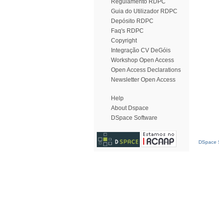
Regulamento RDPC
Guia do Utilizador RDPC
Depósito RDPC
Faq's RDPC
Copyright
Integração CV DeGóis
Workshop Open Access
Open Access Declarations
Newsletter Open Access
Help
About Dspace
DSpace Software
DSpace S