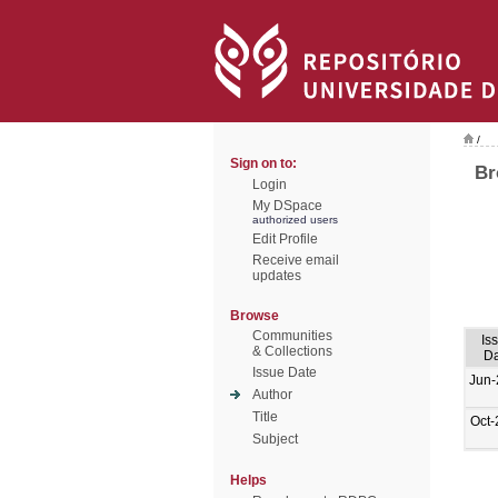
/
Sign on to:
Br
Login
My DSpace
authorized users
Edit Profile
Receive email
updates
Browse
Communities
Is
& Collections
Da
Issue Date
Jun-
Author
Title
Oct-
Subject
Helps