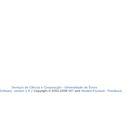
Serviços de Ciência e Cooperação
-
Universidade de Évora
oftware, version 1.6.2
Copyright © 2002-2008
MIT
and
Hewlett-Packard
-
Feedback