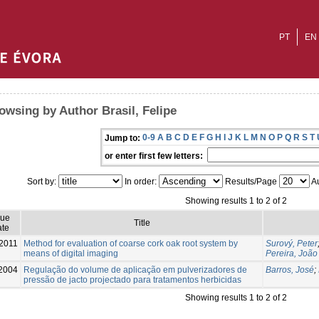
PT
EN
owsing by Author Brasil, Felipe
0-9
A
B
C
D
E
F
G
H
I
J
K
L
M
N
O
P
Q
R
S
T
Jump to:
or enter first few letters:
Sort by:
In order:
Results/Page
Au
Showing results 1 to 2 of 2
sue
Title
te
2011
Method for evaluation of coarse cork oak root system by
Surový, Peter
means of digital imaging
Pereira, João
2004
Regulação do volume de aplicação em pulverizadores de
Barros, José
;
pressão de jacto projectado para tratamentos herbicidas
Showing results 1 to 2 of 2