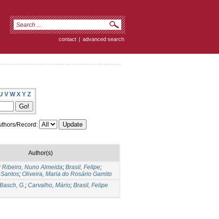
contact
|
advanced search
U
V
W
X
Y
Z
thors/Record:
Author(s)
;
Ribeiro, Nuno Almeida
;
Brasil, Felipe
;
 Santos
;
Oliveira, Maria do Rosário Gamito
Basch, G.
;
Carvalho, Mário
;
Brasil, Felipe