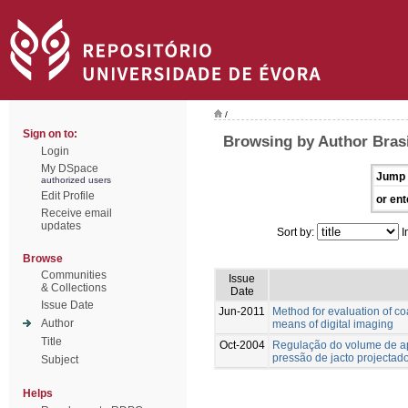
/
Sign on to:
Browsing by Author Brasi
Login
My DSpace
Jump 
authorized users
Edit Profile
or ent
Receive email
updates
Sort by:
I
Browse
Communities
Issue
& Collections
Date
Issue Date
Jun-2011
Method for evaluation of co
Author
means of digital imaging
Title
Oct-2004
Regulação do volume de ap
pressão de jacto projectad
Subject
Helps