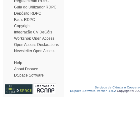
Regulamento RDPC
Guia do Utilizador RDPC
Depósito RDPC
Faq's RDPC
Copyright
Integração CV DeGóis
Workshop Open Access
Open Access Declarations
Newsletter Open Access
Help
About Dspace
DSpace Software
Serviços de Ciência e Coopera
DSpace Software, version 1.6.2
Copyright © 20