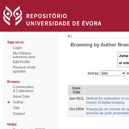
/
Sign on to:
Browsing by Author Brasi
Login
My DSpace
Jump 
authorized users
Edit Profile
or ent
Receive email
updates
Sort by:
I
Browse
Communities
Issue
& Collections
Date
Issue Date
Jun-2011
Method for evaluation of co
Author
means of digital imaging
Title
Oct-2004
Regulação do volume de ap
pressão de jacto projectad
Subject
Helps