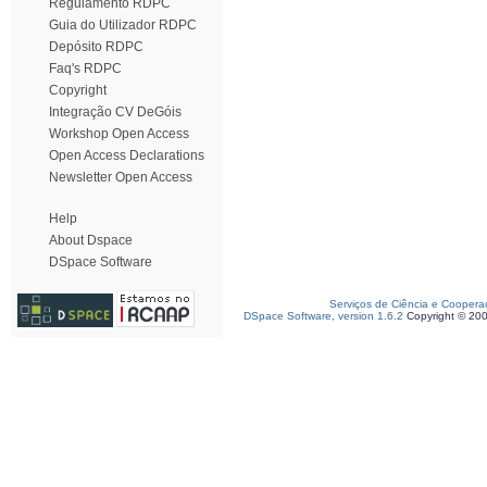
Regulamento RDPC
Guia do Utilizador RDPC
Depósito RDPC
Faq's RDPC
Copyright
Integração CV DeGóis
Workshop Open Access
Open Access Declarations
Newsletter Open Access
Help
About Dspace
DSpace Software
Serviços de Ciência e Coopera
DSpace Software, version 1.6.2
Copyright © 20