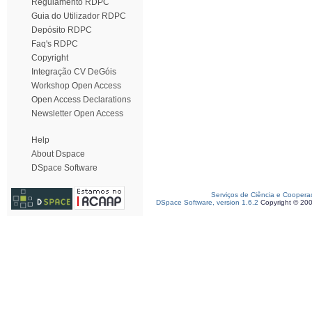
Regulamento RDPC
Guia do Utilizador RDPC
Depósito RDPC
Faq's RDPC
Copyright
Integração CV DeGóis
Workshop Open Access
Open Access Declarations
Newsletter Open Access
Help
About Dspace
DSpace Software
Serviços de Ciência e Coopera
DSpace Software, version 1.6.2
Copyright © 20