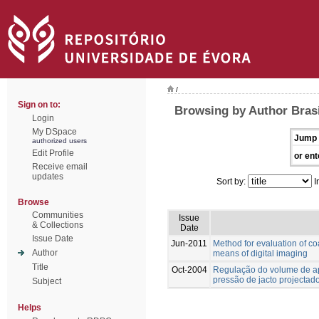
/
Sign on to:
Browsing by Author Brasi
Login
My DSpace
Jump 
authorized users
Edit Profile
or ent
Receive email
updates
Sort by:
I
Browse
Communities
Issue
& Collections
Date
Issue Date
Jun-2011
Method for evaluation of co
Author
means of digital imaging
Title
Oct-2004
Regulação do volume de ap
pressão de jacto projectad
Subject
Helps