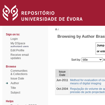
/
Sign on to:
Browsing by Author Brasi
Login
My DSpace
Jump 
authorized users
Edit Profile
or ent
Receive email
updates
Sort by:
I
Browse
Communities
Issue
& Collections
Date
Issue Date
Jun-2011
Method for evaluation of co
Author
means of digital imaging
Title
Oct-2004
Regulação do volume de ap
pressão de jacto projectad
Subject
Helps