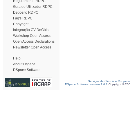
Regulamento RDPC
Guia do Utilizador RDPC
Depósito RDPC
Faq's RDPC
Copyright
Integração CV DeGóis
Workshop Open Access
Open Access Declarations
Newsletter Open Access
Help
About Dspace
DSpace Software
Serviços de Ciência e Coopera
DSpace Software, version 1.6.2
Copyright © 20