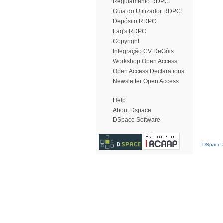
Regulamento RDPC
Guia do Utilizador RDPC
Depósito RDPC
Faq's RDPC
Copyright
Integração CV DeGóis
Workshop Open Access
Open Access Declarations
Newsletter Open Access
Help
About Dspace
DSpace Software
DSpace S