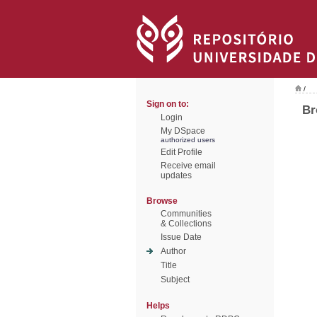
/
Sign on to:
Br
Login
My DSpace
authorized users
Edit Profile
Receive email
updates
Browse
Communities
& Collections
Issue Date
Author
Title
Subject
Helps