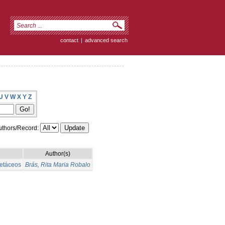
contact
|
advanced search
U
V
W
X
Y
Z
thors/Record:
Author(s)
cetáceos
Brás, Rita Maria Robalo