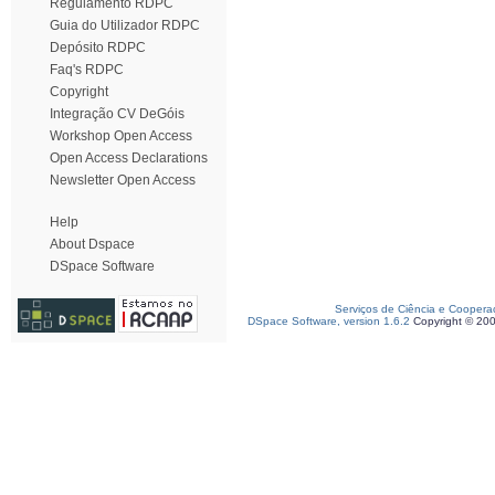
Regulamento RDPC
Guia do Utilizador RDPC
Depósito RDPC
Faq's RDPC
Copyright
Integração CV DeGóis
Workshop Open Access
Open Access Declarations
Newsletter Open Access
Help
About Dspace
DSpace Software
Serviços de Ciência e Coopera
DSpace Software, version 1.6.2
Copyright © 20