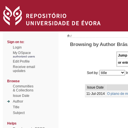
/
Sign on to:
Browsing by Author Brás,
Login
My DSpace
Jump 
authorized users
Edit Profile
or ent
Receive email
updates
Sort by:
I
Browse
Communities
Issue Date
& Collections
11-Jul-2014
O plano de m
Issue Date
Author
Title
Subject
Helps