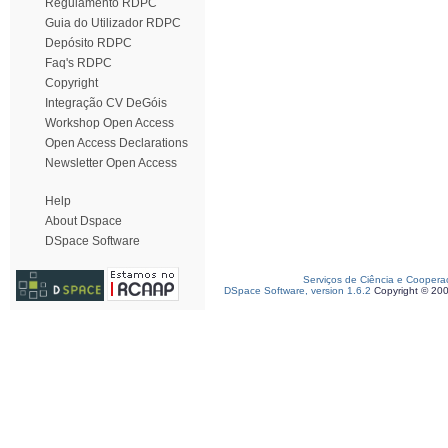
Regulamento RDPC
Guia do Utilizador RDPC
Depósito RDPC
Faq's RDPC
Copyright
Integração CV DeGóis
Workshop Open Access
Open Access Declarations
Newsletter Open Access
Help
About Dspace
DSpace Software
Serviços de Ciência e Coopera
DSpace Software, version 1.6.2
Copyright © 20