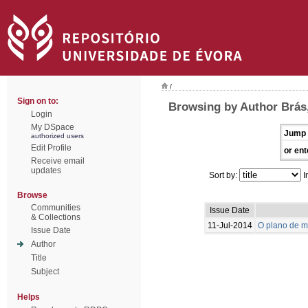
/
Sign on to:
Browsing by Author Brás,
Login
My DSpace
Jump 
authorized users
Edit Profile
or ent
Receive email
updates
Sort by:
I
Browse
Communities
Issue Date
& Collections
11-Jul-2014
O plano de m
Issue Date
Author
Title
Subject
Helps