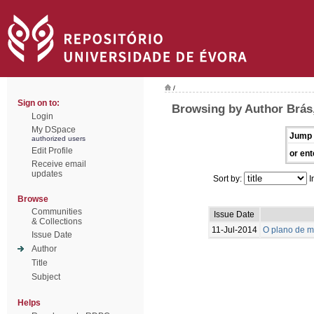
/
Sign on to:
Browsing by Author Brás,
Login
My DSpace
Jump 
authorized users
Edit Profile
or ent
Receive email
updates
Sort by:
I
Browse
Communities
Issue Date
& Collections
11-Jul-2014
O plano de m
Issue Date
Author
Title
Subject
Helps