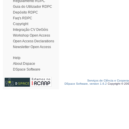
Regulamento RDPC
Guia do Utilizador RDPC
Depósito RDPC
Faq's RDPC
Copyright
Integração CV DeGóis
Workshop Open Access
Open Access Declarations
Newsletter Open Access
Help
About Dspace
DSpace Software
Serviços de Ciência e Coopera
DSpace Software, version 1.6.2
Copyright © 20