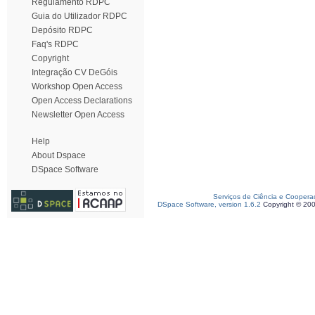
Regulamento RDPC
Guia do Utilizador RDPC
Depósito RDPC
Faq's RDPC
Copyright
Integração CV DeGóis
Workshop Open Access
Open Access Declarations
Newsletter Open Access
Help
About Dspace
DSpace Software
Serviços de Ciência e Coopera
DSpace Software, version 1.6.2
Copyright © 20