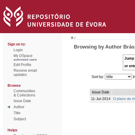
/
Sign on to:
Browsing by Author Brás,
Login
My DSpace
Jump 
authorized users
Edit Profile
or ent
Receive email
updates
Sort by:
I
Browse
Communities
Issue Date
& Collections
11-Jul-2014
O plano de m
Issue Date
Author
Title
Subject
Helps