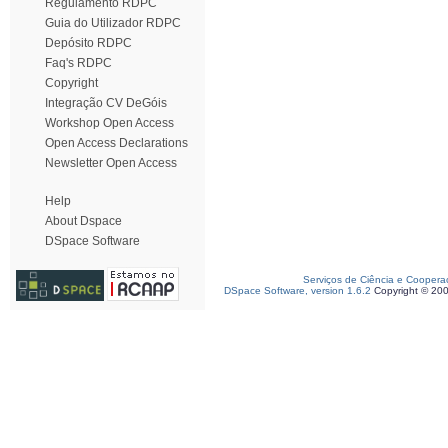
Regulamento RDPC
Guia do Utilizador RDPC
Depósito RDPC
Faq's RDPC
Copyright
Integração CV DeGóis
Workshop Open Access
Open Access Declarations
Newsletter Open Access
Help
About Dspace
DSpace Software
Serviços de Ciência e Coopera
DSpace Software, version 1.6.2
Copyright © 20