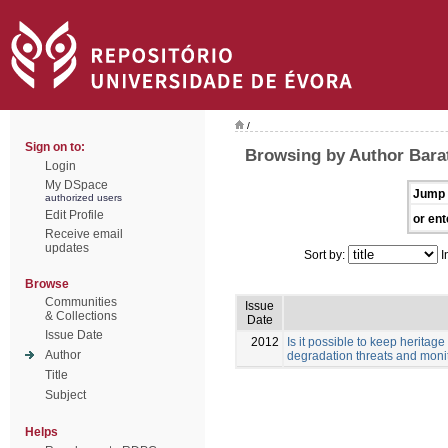
/
Sign on to:
Browsing by Author Barata
Login
My DSpace
Jump 
authorized users
Edit Profile
or ent
Receive email
updates
Sort by:
I
Browse
Communities
Issue
& Collections
Date
Issue Date
2012
Is it possible to keep herita
Author
degradation threats and monit
Title
Subject
Helps