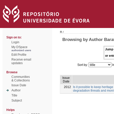
/
Sign on to:
Browsing by Author Barata
Login
My DSpace
Jump 
authorized users
Edit Profile
or ent
Receive email
updates
Sort by:
I
Browse
Communities
Issue
& Collections
Date
Issue Date
2012
Is it possible to keep herita
Author
degradation threats and monit
Title
Subject
Helps