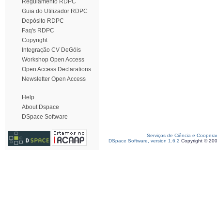
Regulamento RDPC
Guia do Utilizador RDPC
Depósito RDPC
Faq's RDPC
Copyright
Integração CV DeGóis
Workshop Open Access
Open Access Declarations
Newsletter Open Access
Help
About Dspace
DSpace Software
Serviços de Ciência e Coopera
DSpace Software, version 1.6.2
Copyright © 20