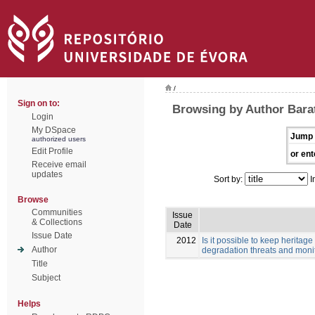
/
Sign on to:
Browsing by Author Barata
Login
My DSpace
Jump 
authorized users
Edit Profile
or ent
Receive email
updates
Sort by:
I
Browse
Communities
Issue
& Collections
Date
Issue Date
2012
Is it possible to keep herita
Author
degradation threats and monit
Title
Subject
Helps