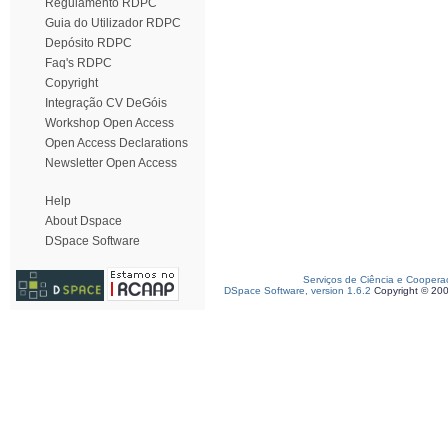
Regulamento RDPC
Guia do Utilizador RDPC
Depósito RDPC
Faq's RDPC
Copyright
Integração CV DeGóis
Workshop Open Access
Open Access Declarations
Newsletter Open Access
Help
About Dspace
DSpace Software
Serviços de Ciência e Coopera
DSpace Software, version 1.6.2
Copyright © 20