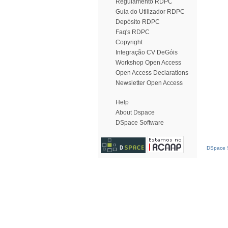
Regulamento RDPC
Guia do Utilizador RDPC
Depósito RDPC
Faq's RDPC
Copyright
Integração CV DeGóis
Workshop Open Access
Open Access Declarations
Newsletter Open Access
Help
About Dspace
DSpace Software
DSpace S