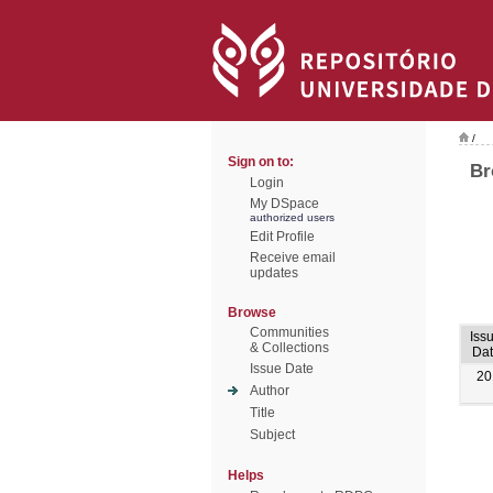
/
Sign on to:
Br
Login
My DSpace
authorized users
Edit Profile
Receive email
updates
Browse
Communities
Iss
& Collections
Dat
Issue Date
20
Author
Title
Subject
Helps