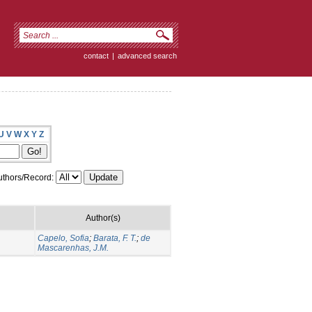
contact
|
advanced search
U
V
W
X
Y
Z
thors/Record:
Author(s)
Capelo, Sofia
;
Barata, F. T.
;
de
Mascarenhas, J.M.