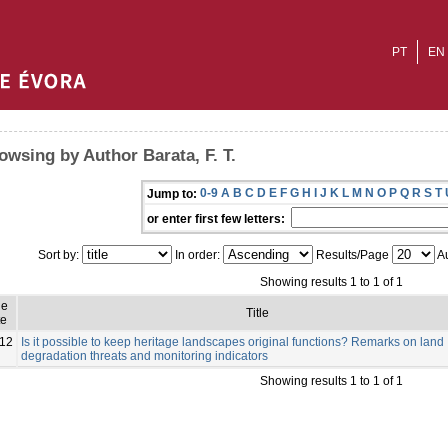
PT
EN
owsing by Author Barata, F. T.
0-9
A
B
C
D
E
F
G
H
I
J
K
L
M
N
O
P
Q
R
S
T
Jump to:
or enter first few letters:
Sort by:
In order:
Results/Page
Au
Showing results 1 to 1 of 1
ue
Title
e
12
Is it possible to keep heritage landscapes original functions? Remarks on land
degradation threats and monitoring indicators
Showing results 1 to 1 of 1