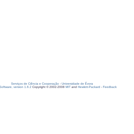
Serviços de Ciência e Cooperação
-
Universidade de Évora
oftware, version 1.6.2
Copyright © 2002-2008
MIT
and
Hewlett-Packard
-
Feedback