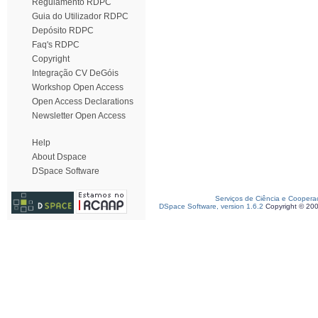
Regulamento RDPC
Guia do Utilizador RDPC
Depósito RDPC
Faq's RDPC
Copyright
Integração CV DeGóis
Workshop Open Access
Open Access Declarations
Newsletter Open Access
Help
About Dspace
DSpace Software
Serviços de Ciência e Coopera
DSpace Software, version 1.6.2
Copyright © 20