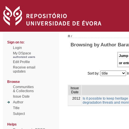
/
Sign on to:
Browsing by Author Barata
Login
My DSpace
Jump 
authorized users
Edit Profile
or ent
Receive email
updates
Sort by:
I
Browse
Communities
Issue
& Collections
Date
Issue Date
2012
Is it possible to keep herita
Author
degradation threats and monit
Title
Subject
Helps