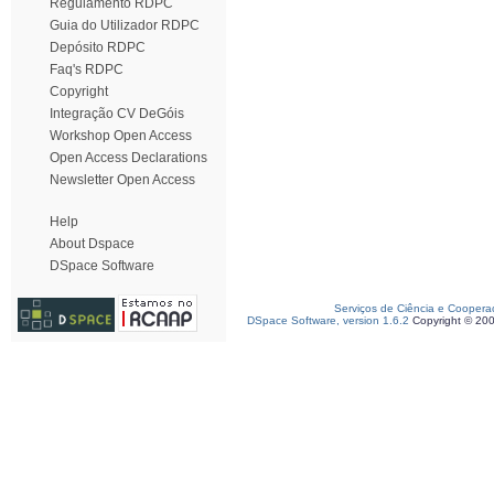
Regulamento RDPC
Guia do Utilizador RDPC
Depósito RDPC
Faq's RDPC
Copyright
Integração CV DeGóis
Workshop Open Access
Open Access Declarations
Newsletter Open Access
Help
About Dspace
DSpace Software
Serviços de Ciência e Coopera
DSpace Software, version 1.6.2
Copyright © 20