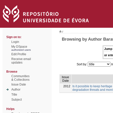
/
Sign on to:
Browsing by Author Barata
Login
My DSpace
Jump 
authorized users
Edit Profile
or ent
Receive email
updates
Sort by:
I
Browse
Communities
Issue
& Collections
Date
Issue Date
2012
Is it possible to keep herita
Author
degradation threats and monit
Title
Subject
Helps