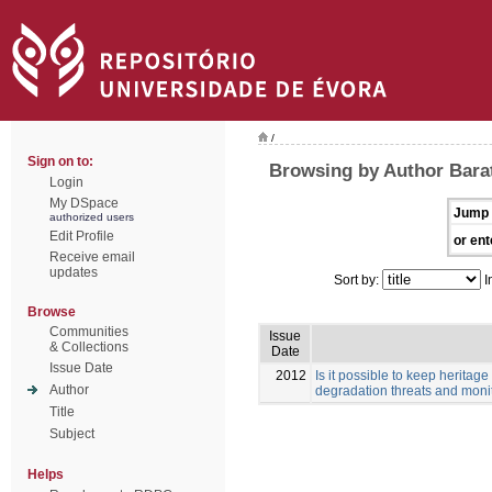
/
Sign on to:
Browsing by Author Barata
Login
My DSpace
Jump 
authorized users
Edit Profile
or ent
Receive email
updates
Sort by:
I
Browse
Communities
Issue
& Collections
Date
Issue Date
2012
Is it possible to keep herita
Author
degradation threats and monit
Title
Subject
Helps