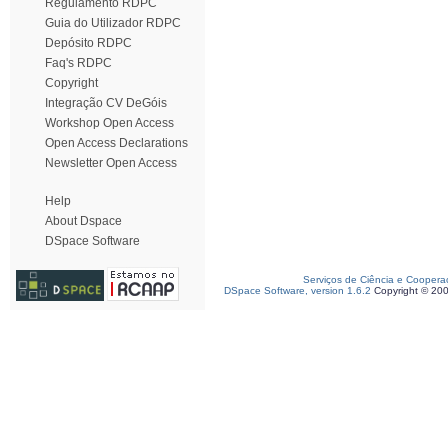
Regulamento RDPC
Guia do Utilizador RDPC
Depósito RDPC
Faq's RDPC
Copyright
Integração CV DeGóis
Workshop Open Access
Open Access Declarations
Newsletter Open Access
Help
About Dspace
DSpace Software
Serviços de Ciência e Coopera
DSpace Software, version 1.6.2
Copyright © 20