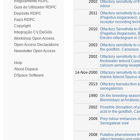
Regulamento RDPC
2002
Olfactory sensitivity of
odour
Guia do Utilizador RDPC
2011
Olfactory sensitivity to
Depósito RDPC
(Pagellus bogaraveo): 
Faq's RDPC
receptor recording tec
Copyright
2010
Olfactory Sensitivity t
Integração CV DeGóis
(Pagellus Bogaraveo, Br
Electro-olfactogram in
Workshop Open Access
Open Access Declarations
2003
Olfactory sensitivity to
the goldfish, Carassius
Newsletter Open Access
2002
Olfactory sensitivity to
freshwater teleost Caras
Help
calcium-sensing recept
About Dspace
14-Nov-2000
Olfactory sensitivity to
DSpace Software
marine teleost Sparus 
2013
Olfactory transduction
senegalensis
1990
On the breeding season 
Blenniidae) at Arrábida
2002
Possible disruption of
acid in the goldfish, Ca
2009
Prey odour enhances sw
Senegalese sole
2008
Putative pheromones fr
attract females and en