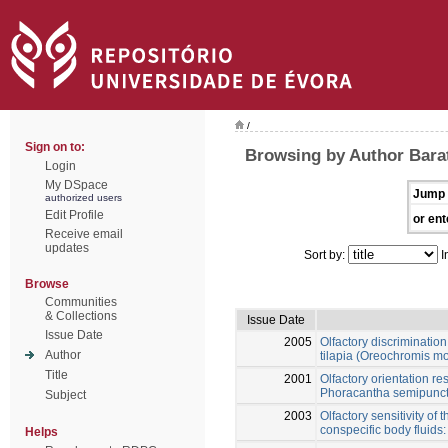
/
Sign on to:
Browsing by Author Bara
Login
My DSpace
Jump 
authorized users
Edit Profile
or ent
Receive email
updates
Sort by:
I
Browse
Communities
& Collections
Issue Date
Issue Date
2005
Olfactory discriminatio
Author
tilapia (Oreochromis m
Title
2001
Olfactory orientation r
Phoracantha semipunctat
Subject
2003
Olfactory sensitivity of
conspecific body fluids
Helps