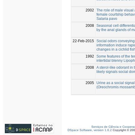
2002
The role of male visual
female courtship behavi
Salaria pavo
2008
Seasonal cell differenti
by the anal glands of 
22-Feb-2015
Social odors conveyin
information induce rap
changes in a cichlid fis
1992
Some features of the ter
intertidal blenny Lipoph
2008
A sterol-like odorant i
likely signals social d
2005
Urine as a social signa
(Oreochromis mossamb
Serviços de Ciência e Coopera
DSpace Software, version 1.6.2
Copyright © 20